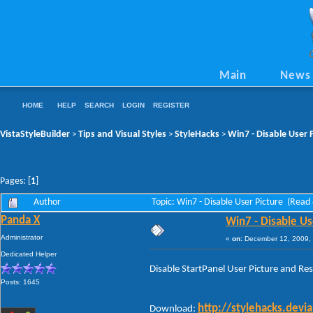
Main
News
HOME
HELP
SEARCH
LOGIN
REGISTER
VistaStyleBuilder
Tips and Visual Styles
StyleHacks
Win7 - Disable User 
>
>
>
Pages: [
1
]
Author
Topic: Win7 - Disable User Picture (Read
Panda X
Win7 - Disable Us
Administrator
«
on:
December 12, 2009, 
Dedicated Helper
Disable StartPanel User Picture and Resi
Posts: 1645
http://stylehacks.dev
Download: