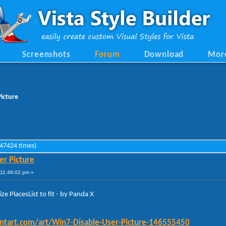
Screenshots
Forum
Download
Mor
Picture
 47424 times)
er Picture
11:48:02 pm »
ze PlacesList to fit - by Panda X
iantart.com/art/Win7-Disable-User-Picture-146555450