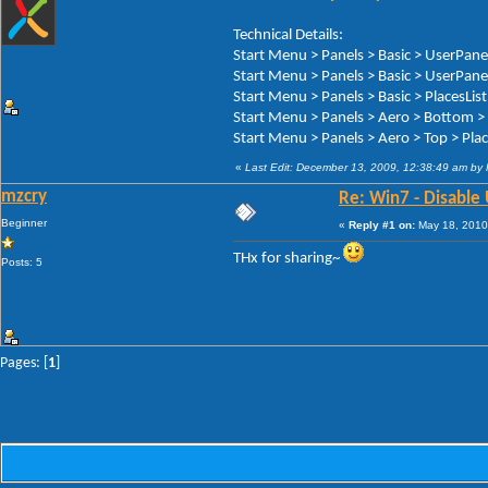
Technical Details:
Start Menu > Panels > Basic > UserPa
Start Menu > Panels > Basic > UserPan
Start Menu > Panels > Basic > Places
Start Menu > Panels > Aero > Bottom 
Start Menu > Panels > Aero > Top > P
«
Last Edit: December 13, 2009, 12:38:49 am by
mzcry
Re: Win7 - Disable 
Beginner
«
Reply #1 on:
May 18, 2010
THx for sharing~
Posts: 5
Pages: [
1
]