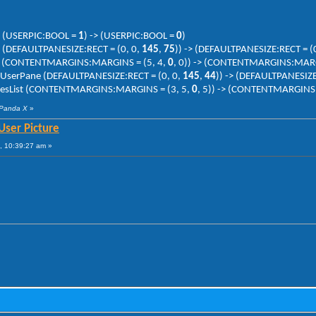
ne (USERPIC:BOOL =
1
) -> (USERPIC:BOOL =
0
)
e (DEFAULTPANESIZE:RECT = (0, 0,
145
,
75
)) -> (DEFAULTPANESIZE:RECT = (
List (CONTENTMARGINS:MARGINS = (5, 4,
0
, 0)) -> (CONTENTMARGINS:MARG
> UserPane (DEFAULTPANESIZE:RECT = (0, 0,
145
,
44
)) -> (DEFAULTPANESIZE
lacesList (CONTENTMARGINS:MARGINS = (3, 5,
0
, 5)) -> (CONTENTMARGINS
 Panda X
»
User Picture
, 10:39:27 am »