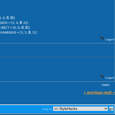
0, 0,
0
,
0
))
INS = (5, 4,
8
, 0))
:RECT = (0, 0,
0
,
0
))
:MARGINS = (3, 5,
8
, 5))
Logged
Logged
PRINT
« previous
next »
Jump to: