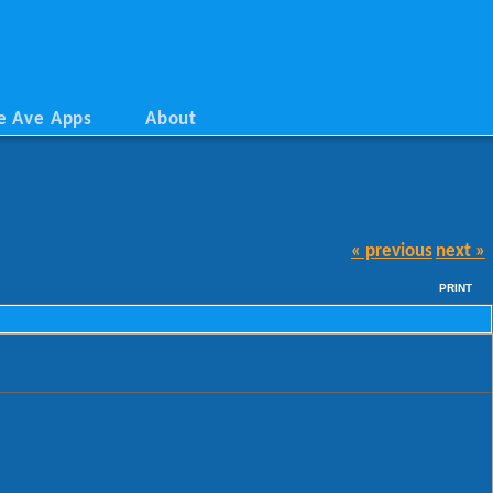
e Ave Apps
About
« previous
next »
PRINT