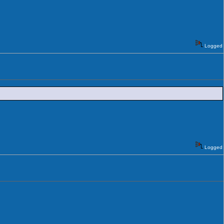
Logged
Logged