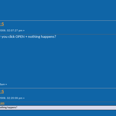
:S
009, 02:07:27 pm »
Or you click OPEN + nothing happens?
 3am
»
:S
009, 02:20:09 pm »
7 pm
 nothing happens?