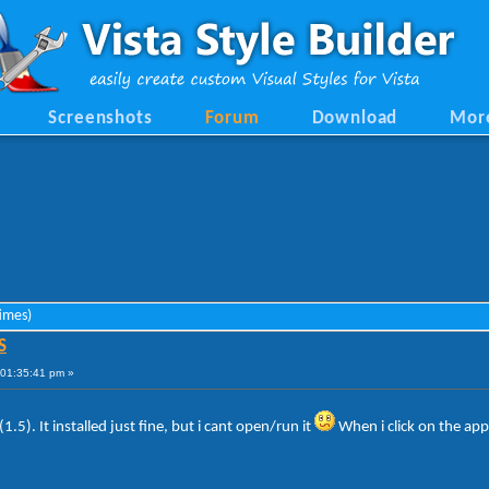
Screenshots
Forum
Download
Mor
imes)
S
01:35:41 pm »
1.5). It installed just fine, but i cant open/run it
When i click on the app