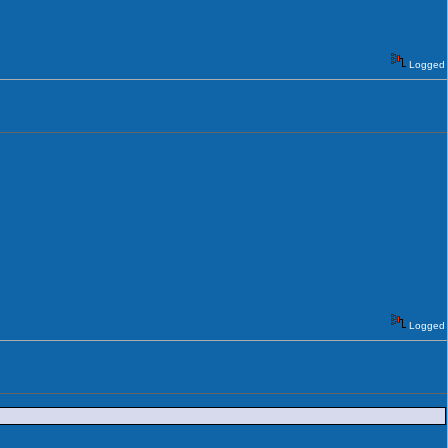
Logged
Logged