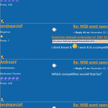
Posts: 158
sergiogarcia9
Re: WSB wont open 
Beginner
«
Reply #6 on:
November 22, 2
Quote from: AndreasV on November 22, 2009, 02
Posts: 7
Can you e-mail your paypal transaction-id to
ave@vistas
I dont know it
I won it in a competi
AndreasV
Re: WSB wont open 
Administrator
«
Reply #7 on:
November 22, 2
Dedicated Themer
Which competition would that be?
Posts: 158
sergiogarcia9
Re: WSB wont open 