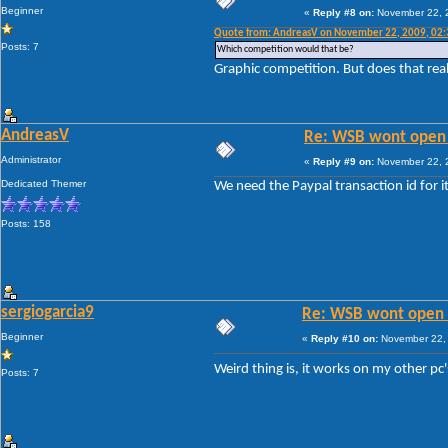
Beginner
«
Reply #8 on:
November 22, 2
Quote from: AndreasV on November 22, 2009, 02
Posts: 7
Which competition would that be?
Graphic competition. But does that real
AndreasV
Re: WSB wont open 
Administrator
«
Reply #9 on:
November 22, 2
Dedicated Themer
We need the Paypal transaction id for it
Posts: 158
sergiogarcia9
Re: WSB wont open 
Beginner
«
Reply #10 on:
November 22, 
Weird thing is, it works on my other pc
Posts: 7