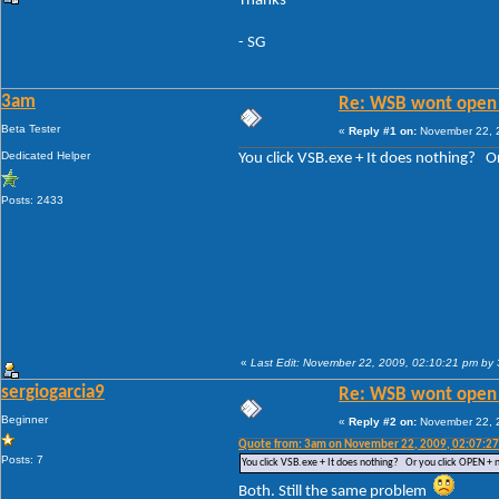
Thanks
- SG
3am
Re: WSB wont open 
Beta Tester
«
Reply #1 on:
November 22, 2
Dedicated Helper
You click VSB.exe + It does nothing? 
Posts: 2433
«
Last Edit: November 22, 2009, 02:10:21 pm by
sergiogarcia9
Re: WSB wont open 
Beginner
«
Reply #2 on:
November 22, 2
Quote from: 3am on November 22, 2009, 02:07:2
Posts: 7
You click VSB.exe + It does nothing? Or you click OPEN +
Both. Still the same problem