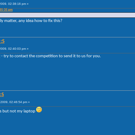
009, 02:38:16 pm »
:35:35 pm
ly matter, any idea how to fix this?
:S
009, 02:40:03 pm »
 - try to contact the competition to send it to us for you.
:S
2009, 02:46:54 pm »
's but not my laptop