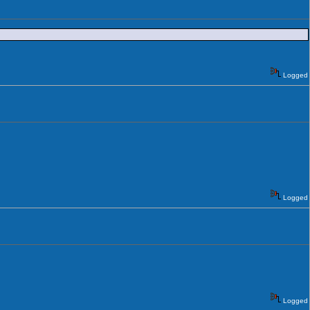
Logged
Logged
Logged