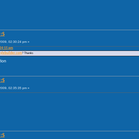
:S
009, 02:30:24 pm »
:24:15 pm
tylebuilder.com
? Thanks
tion
:S
009, 02:35:35 pm »
:S