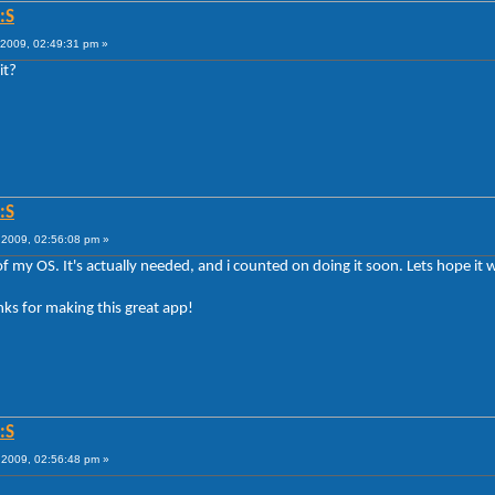
:S
2009, 02:49:31 pm »
it?
:S
2009, 02:56:08 pm »
l of my OS. It's actually needed, and i counted on doing it soon. Lets hope it 
ks for making this great app!
:S
2009, 02:56:48 pm »