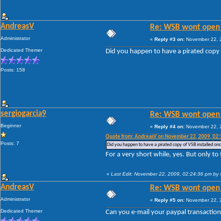
AndreasV
Re: WSB wont open 
Administrator
«
Reply #3 on:
November 22, 2
Dedicated Themer
Did you happen to have a pirated copy 
Posts: 158
sergiogarcia9
Re: WSB wont open 
Beginner
«
Reply #4 on:
November 22, 2
Quote from: AndreasV on November 22, 2009, 02
Posts: 7
Did you happen to have a pirated copy of VSB installed on
For a very short while, yes. But only to
«
Last Edit: November 22, 2009, 02:24:36 pm by 
AndreasV
Re: WSB wont open 
Administrator
«
Reply #5 on:
November 22, 2
Dedicated Themer
Can you e-mail your paypal transaction