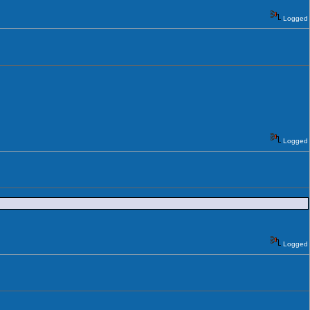
Logged
Logged
Logged