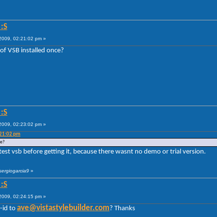
:S
009, 02:21:02 pm »
of VSB installed once?
:S
009, 02:23:02 pm »
:21:02 pm
ce?
 test vsb before getting it, because there wasnt no demo or trial version.
sergiogarcia9
»
:S
009, 02:24:15 pm »
ave@vistastylebuilder.com
-id to
? Thanks