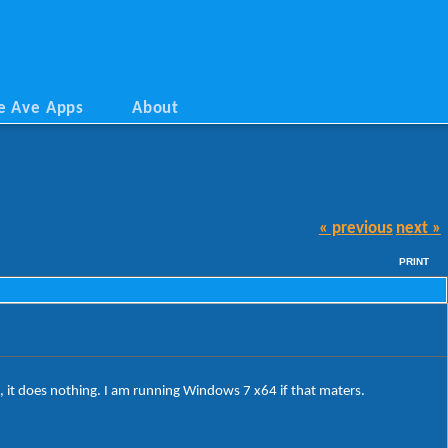
e Ave Apps
About
« previous
next »
PRINT
, it does nothing. I am running Windows 7 x64 if that maters.