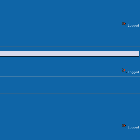
Logged
Logged
Logged