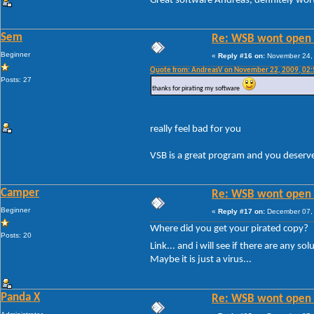
Great software Andreas, definitely wor
Sem
Re: WSB wont open 
Beginner
«
Reply #16 on:
November 24, 
Quote from: AndreasV on November 22, 2009, 02
Posts: 27
thanks for pirating my software
really feel bad for you
VSB is a great program and you deserve
Camper
Re: WSB wont open 
Beginner
«
Reply #17 on:
December 07, 
Where did you get your pirated copy?
Posts: 20
Link... and i will see if there are any so
Maybe it is just a virus...
Panda X
Re: WSB wont open 