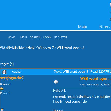
Main
News
HOME
HELP
SEARCH
LOGIN
REGISTER
VistaStyleBuilder
Help
Windows 7
WSB wont open :S
>
>
>
Pages: [
1
]
Author
Topic: WSB wont open :S (Read 120778 t
sergiogarcia9
WSB wont open :
Beginner
«
on:
November 22, 2009, 
Hello All.
Posts: 7
I recently install Windows Style Builder (
I really need some help