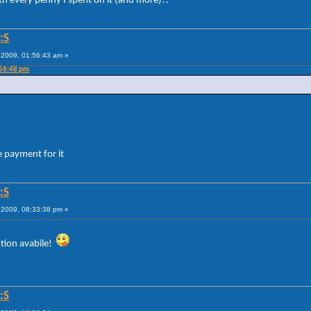
th every penny I spent on it (and more)!!
:S
2009, 01:56:43 am »
:56:48 pm
 payment for it
:S
2009, 08:33:38 pm »
lution avabile!
:S