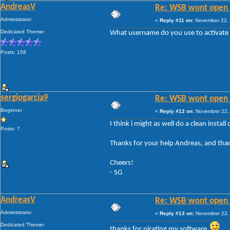
AndreasV
Re: WSB wont open 
Administrator
«
Reply #11 on:
November 22, 
Dedicated Themer
What username do you use to activate 
Posts: 158
sergiogarcia9
Re: WSB wont open 
Beginner
«
Reply #12 on:
November 22, 
I think i might as well do a clean instal
Posts: 7
Thanks for your help Andreas, and than
Cheers!
- SG
AndreasV
Re: WSB wont open 
Administrator
«
Reply #13 on:
November 22, 
Dedicated Themer
thanks for pirating my software