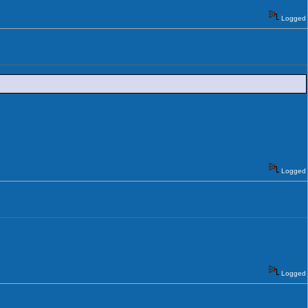
Logged
Logged
Logged