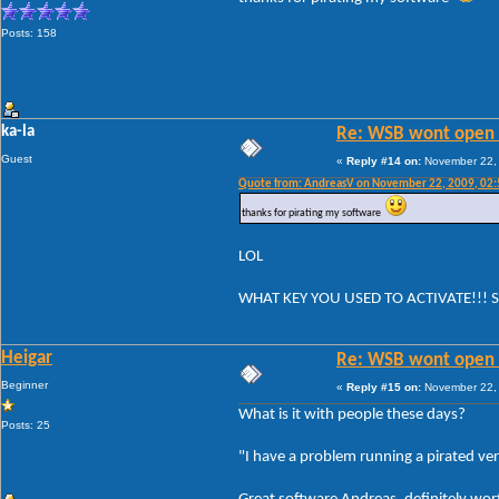
Posts: 158
ka-la
Re: WSB wont open 
Guest
«
Reply #14 on:
November 22, 
Quote from: AndreasV on November 22, 2009, 02
thanks for pirating my software
LOL
WHAT KEY YOU USED TO ACTIVATE!!! 
Heigar
Re: WSB wont open 
Beginner
«
Reply #15 on:
November 22, 
What is it with people these days?
Posts: 25
"I have a problem running a pirated ve