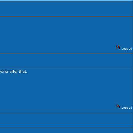
Logged
works after that.
Logged