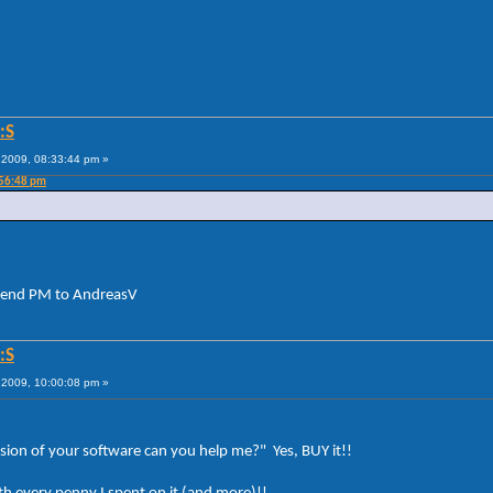
:S
2009, 08:33:44 pm »
:56:48 pm
Send PM to AndreasV
:S
2009, 10:00:08 pm »
rsion of your software can you help me?" Yes, BUY it!!