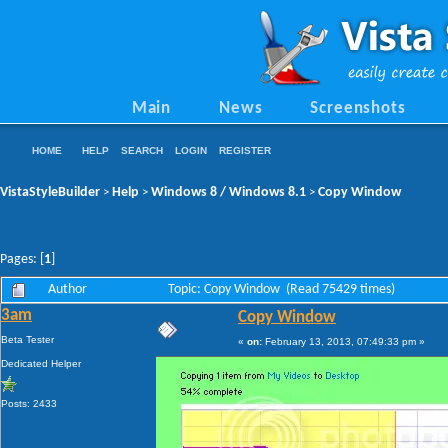
Main
News
Screenshots
HOME
HELP
SEARCH
LOGIN
REGISTER
VistaStyleBuilder
Help
Windows 8 / Windows 8.1
Copy Window
>
>
>
Pages: [
1
]
Author
Topic: Copy Window (Read 75429 times)
3am
Copy Window
Beta Tester
«
on:
February 13, 2013, 07:49:33 pm »
Dedicated Helper
Posts: 2433