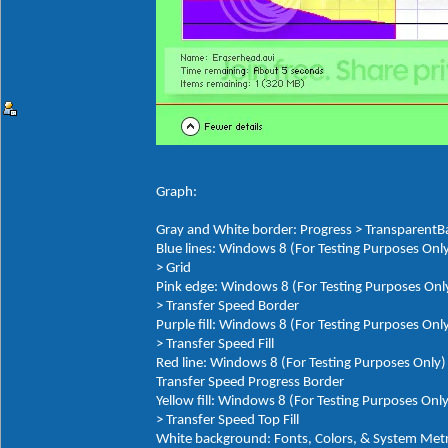
Graph:
Gray and White border: Progress > TransparentB
Blue lines: Windows 8 (For Testing Purposes On
> Grid
Pink edge: Windows 8 (For Testing Purposes Onl
> Transfer Speed Border
Purple fill: Windows 8 (For Testing Purposes On
> Transfer Speed Fill
Red line: Windows 8 (For Testing Purposes Only
Transfer Speed Progress Border
Yellow fill: Windows 8 (For Testing Purposes On
> Transfer Speed Top Fill
White background: Fonts, Colors, & System M