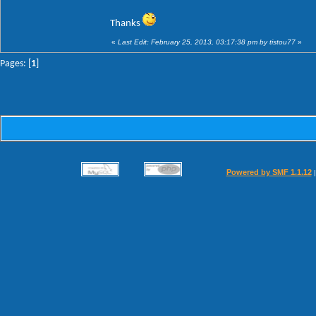
Thanks
«
Last Edit: February 25, 2013, 03:17:38 pm by tistou77
»
Pages: [
1
]
Powered by SMF 1.1.12