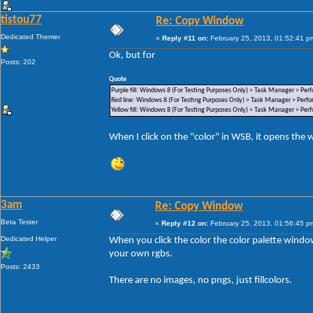
tistou77
Re: Copy Window
Dedicated Themer
«
Reply #11 on:
February 25, 2013, 01:52:41 p
Ok, but for
Posts: 202
Quote
Purple fill: Windows 8 (For Testing Purposes Only) > Task Manager > Per
Red line: Windows 8 (For Testing Purposes Only) > Task Manager > Perf
Yellow fill: Windows 8 (For Testing Purposes Only) > Task Manager > Per
When I click on the "color" in WSB, it opens the
3am
Re: Copy Window
Beta Tester
«
Reply #12 on:
February 25, 2013, 01:56:45 p
Dedicated Helper
When you click the color the color palette wind
your own rgbs.
Posts: 2433
There are no images, no pngs, just fillcolors.