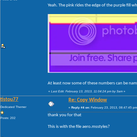
Yeah. The pink rides the edge of the purple fill w
At least now some of these numbers can be na
«
Last Edit: February 13, 2013, 11:04:24 pm by 3am
»
tistou77
Re: Copy Window
Dedicated Themer
«
Reply #4 on:
February 23, 2013, 08:47:45 pm
thank you for that
Posts: 202
This is with the file aero.msstyles?