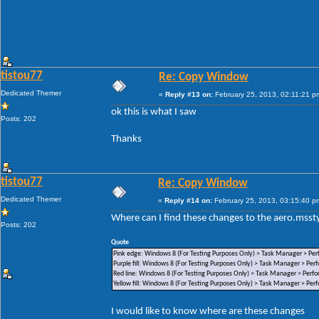
tistou77
Re: Copy Window
Dedicated Themer
«
Reply #13 on:
February 25, 2013, 02:11:21 p
ok this is what I saw
Posts: 202
Thanks
tistou77
Re: Copy Window
Dedicated Themer
«
Reply #14 on:
February 25, 2013, 03:15:40 p
Where can I find these changes to the aero.msstyl
Posts: 202
Quote
Pink edge: Windows 8 (For Testing Purposes Only) > Task Manager > Per
Purple fill: Windows 8 (For Testing Purposes Only) > Task Manager > Per
Red line: Windows 8 (For Testing Purposes Only) > Task Manager > Perf
Yellow fill: Windows 8 (For Testing Purposes Only) > Task Manager > Per
I would like to know where are these changes