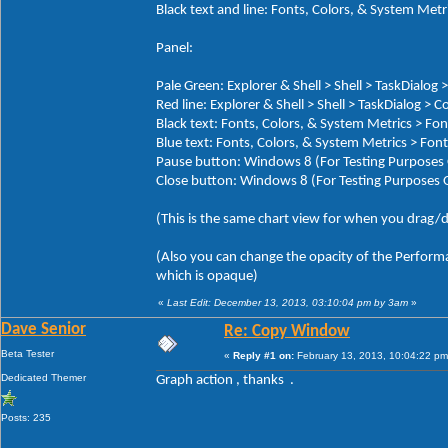
Black text and line: Fonts, Colors, & System M
Panel:
Pale Green: Explorer & Shell > Shell > TaskDialog
Red line: Explorer & Shell > Shell > TaskDialog > 
Black text: Fonts, Colors, & System Metrics >
Blue text: Fonts, Colors, & System Metrics > 
Pause button: Windows 8 (For Testing Purposes 
Close button: Windows 8 (For Testing Purposes 
(This is the same chart view for when you drag/d
(Also you can change the opacity of the Performa
which is opaque)
«
Last Edit: December 13, 2013, 03:10:04 pm by 3am
»
Dave Senior
Re: Copy Window
Beta Tester
«
Reply #1 on:
February 13, 2013, 10:04:22 pm
Dedicated Themer
Graph action , thanks .
Posts: 235