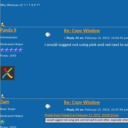
Why Windows 10 ? > 7 8 9 ??
Panda X
Re: Copy Window
Administrator
«
Reply #2 on:
February 13, 2013, 10:04:33 pm
Dedicated Helper
I would suggest not using pink and red next to ea
Posts: 1645
3am
Re: Copy Window
Beta Tester
«
Reply #3 on:
February 13, 2013, 10:47:46 pm
Quote from: Panda X on February 13, 2013, 10:04:33 pm
Dedicated Helper
I would suggest not using pink and red next to each other, especially when
Posts: 2433