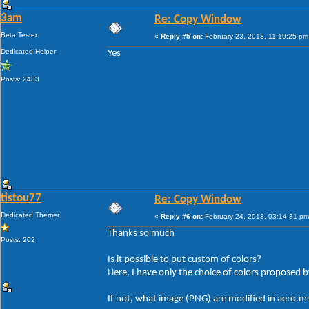
3am
Re: Copy Window
Beta Tester
«
Reply #5 on:
February 23, 2013, 11:19:25 pm
Dedicated Helper
Yes
Posts: 2433
tistou77
Re: Copy Window
Dedicated Themer
«
Reply #6 on:
February 24, 2013, 03:14:31 pm
Thanks so much
Posts: 202
Is it possible to put custom of colors?
Here, I have only the choice of colors proposed
If not, what image (PNG) are modified in aero.ms