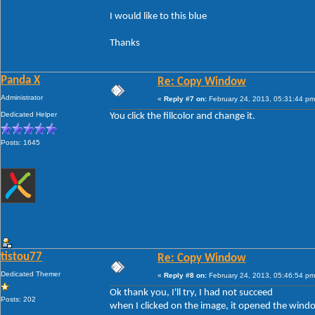
I would like to this blue
Thanks
Panda X
Re: Copy Window
Administrator
«
Reply #7 on:
February 24, 2013, 05:31:44 pm
Dedicated Helper
You click the fillcolor and change it.
Posts: 1645
tistou77
Re: Copy Window
Dedicated Themer
«
Reply #8 on:
February 24, 2013, 05:46:54 pm
Ok thank you, I'll try, I had not succeed
Posts: 202
when I clicked on the image, it opened the wind