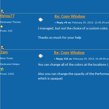
tistou77
Re: Copy Window
Dedicated Themer
«
Reply #9 on:
February 25, 2013, 12:45:25 pm
I managed, but not the choice of a custom color,
Posts: 202
Thanks so much for your help
3am
Re: Copy Window
Beta Tester
«
Reply #10 on:
February 25, 2013, 01:49:00 p
Dedicated Helper
You can change all of the colors at the locations I
Also you can change the opacity of the Performan
Posts: 2433
which is opaque)